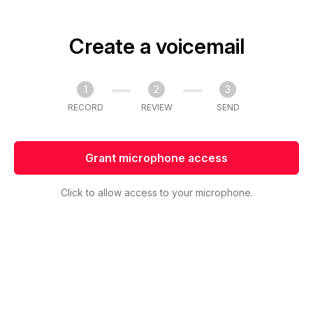
Create a voicemail
1
2
3
RECORD
REVIEW
SEND
Grant microphone access
Click to allow access to your microphone.